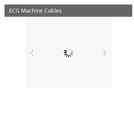
ECG Machine Cables