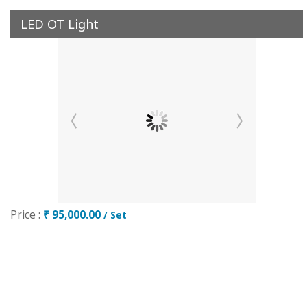
LED OT Light
Price :
₹ 95,000.00
/ Set