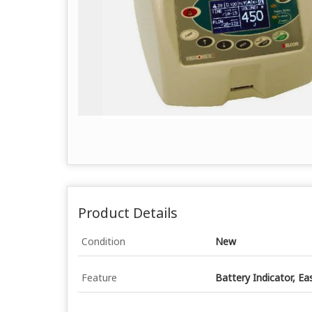
Product Details
Condition
New
Feature
Battery Indicator, Ea