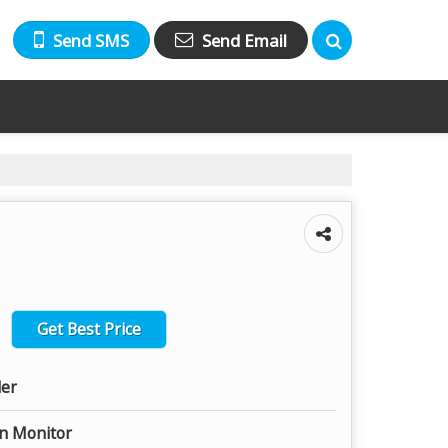
Send SMS
Send Email
Get Best Price
ler
on Monitor