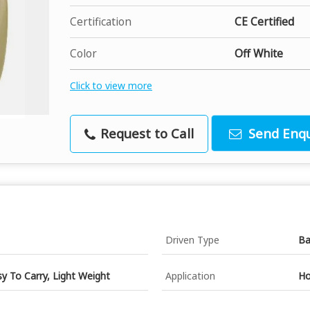
Certification
CE Certified
Color
Off White
Click to view more
Request to Call
Send Enqu
Driven Type
Ba
sy To Carry, Light Weight
Application
Ho