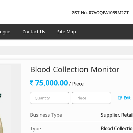
GST No.
07AOQPA1039M2ZT
logue
Contact Us
Site Map
Blood Collection Monitor
75,000.00
/ Piece
Edit
Business Type
Supplier, Retai
Type
Blood Collecti