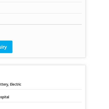
iry
ttery, Electric
spital