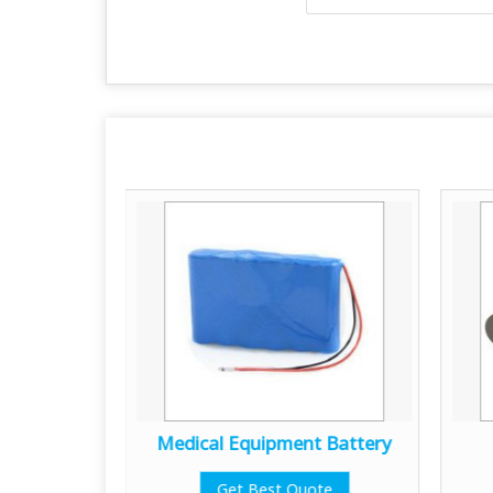
g System
Medical Equipment Battery
te
Get Best Quote