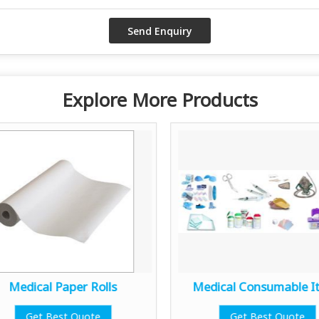
Explore More Products
Medical Paper Rolls
Medical Consumable I
Get Best Quote
Get Best Quote