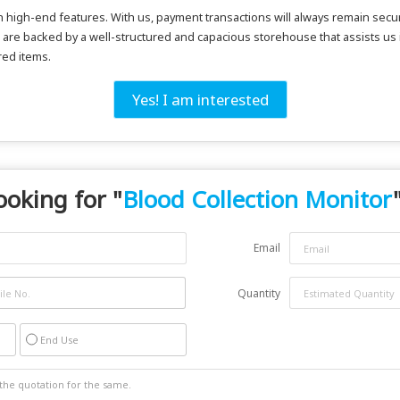
ith high-end features. With us, payment transactions will always remain 
 are backed by a well-structured and capacious storehouse that assists us
red items.
Yes! I am interested
ooking for "
Blood Collection Monitor
Email
Quantity
End Use