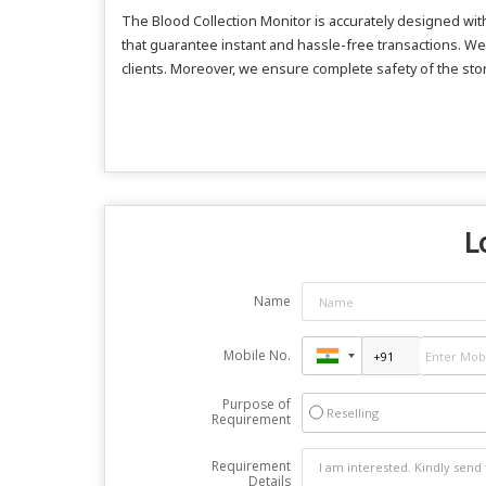
The Blood Collection Monitor is accurately designed w
that guarantee instant and hassle-free transactions. We
clients. Moreover, we ensure complete safety of the sto
L
Name
Mobile No.
Purpose of
Reselling
Requirement
Requirement
Details