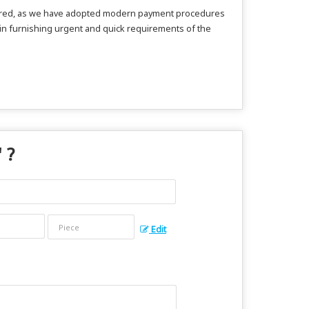
secured, as we have adopted modern payment procedures
 in furnishing urgent and quick requirements of the
" ?
Edit