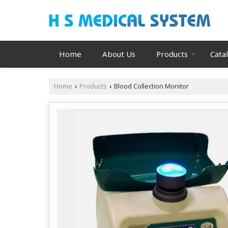
Home
About Us
Products
Cata
Home
Products
Blood Collection Monitor
›
›