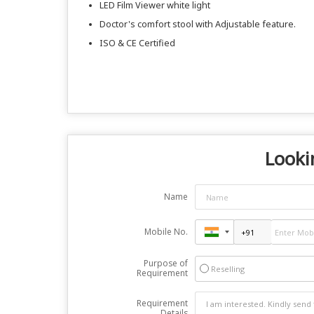
LED Film Viewer white light
Doctor's comfort stool with Adjustable feature.
ISO & CE Certified
Looki
Name
Mobile No.
Purpose of
Reselling
Requirement
Requirement
Details