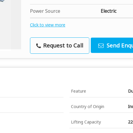
Power Source
Electric
Click to view more
Request to Call
Send Enqu
Feature
Du
Country of Origin
In
Lifting Capacity
22