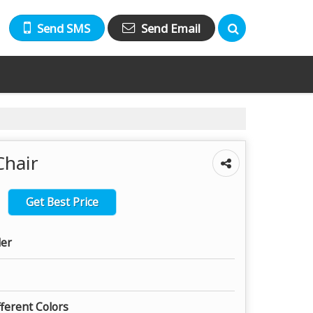
Send SMS
Send Email
Chair
Get Best Price
ler
fferent Colors