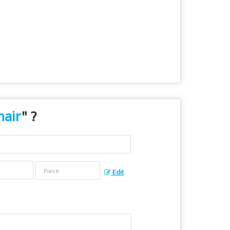
hair
" ?
Edit