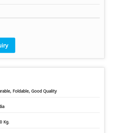
iry
rable, Foldable, Good Quality
dia
0 Kg.