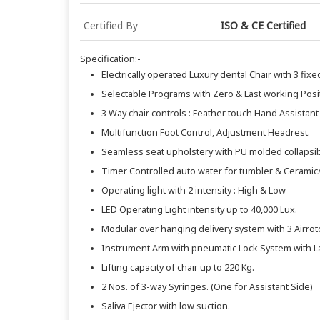
Certified By
ISO & CE Certified
Specification:-
Electrically operated Luxury dental Chair with 3 fix
Selectable Programs with Zero & Last working Posi
3 Way chair controls : Feather touch Hand Assistant
Multifunction Foot Control, Adjustment Headrest.
Seamless seat upholstery with PU molded collapsib
Timer Controlled auto water for tumbler & Ceramic/
Operating light with 2 intensity : High & Low
LED Operating Light intensity up to 40,000 Lux.
Modular over hanging delivery system with 3 Airrot
Instrument Arm with pneumatic Lock System with L
Lifting capacity of chair up to 220 Kg.
2 Nos. of 3-way Syringes. (One for Assistant Side)
Saliva Ejector with low suction.