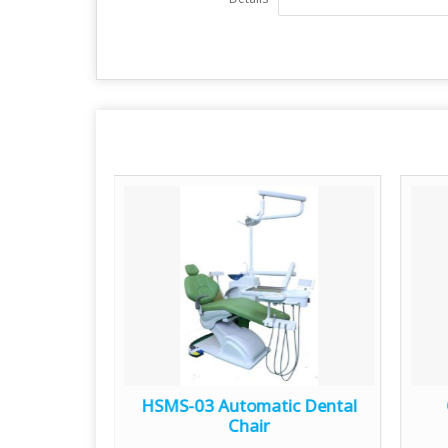
c Dental
HSMS-03 Automatic Dental
Chair