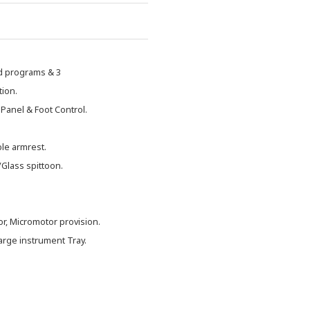
ed programs & 3
tion.
 Panel & Foot Control.
le armrest.
Glass spittoon.
or, Micromotor provision.
arge instrument Tray.