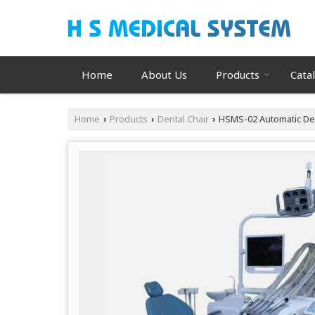
Home
About Us
Products
Cata
Home
Products
Dental Chair
HSMS-02 Automatic Den
›
›
›