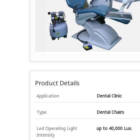
Product Details
Application
Dental Clinic
Type
Dental Chairs
Led Operating Light
up to 40,000 Lux.
Intensity