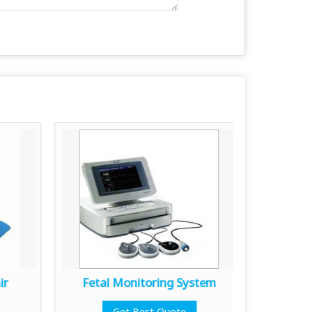
ir
Fetal Monitoring System
Medica
Get Best Quote