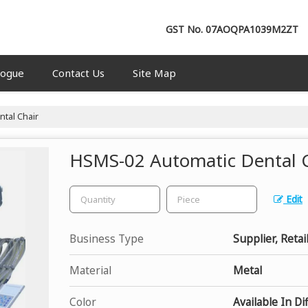
GST No.
07AOQPA1039M2ZT
logue
Contact Us
Site Map
tal Chair
HSMS-02 Automatic Dental 
Edit
Business Type
Supplier, Retai
Material
Metal
Color
Available In Di