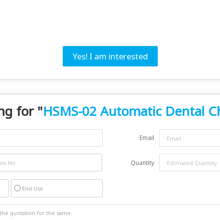
Yes! I am interested
ng for "
HSMS-02 Automatic Dental C
Email
Quantity
End Use