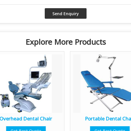
Explore More Products
Overhead Dental Chair
Portable Dental Cha
Get Best Quote
Get Best Quote