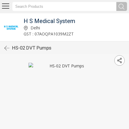
H S Medical System
Delhi
GST : 07AOQPA1039M2ZT
HS-02 DVT Pumps