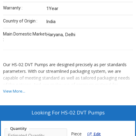
Warranty :
1Year
Country of Origin :
India
Main Domestic Market
Haryana, Delhi
:
Our HS-02 DVT Pumps are designed precisely as per standards
parameters. With our streamlined packaging system, we are
capable of meeting standard as well as tailored packaging needs
of the patrons. And, we make use of premium material for
packaging. We follow strict warehousing rules and thus we keep
View More...
the extensive range of products safe in our well-structured
warehouse, which is supervised by our team of experts.
Looking For
HS-02 DVT Pumps
Quantity
Piece
Edit