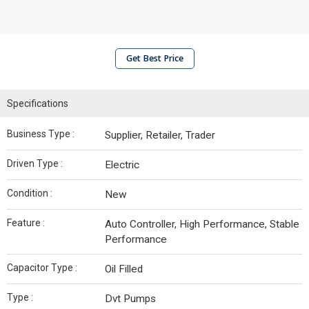
Get Best Price
Specifications
Business Type :
Supplier, Retailer, Trader
Driven Type :
Electric
Condition :
New
Feature :
Auto Controller, High Performance, Stable
Performance
Capacitor Type :
Oil Filled
Type :
Dvt Pumps