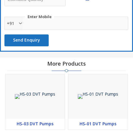
Enter Mobile
+91
Send Enquiry
More Products
HS-03 DVT Pumps
HS-01 DVT Pumps