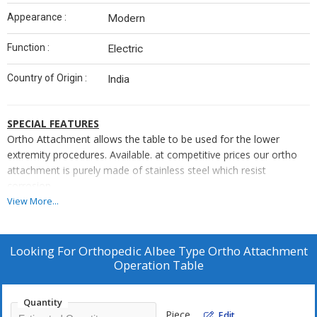
Appearance :
Modern
Function :
Electric
Country of Origin :
India
SPECIAL FEATURES
Ortho Attachment allows the table to be used for the lower
extremity procedures. Available. at competitive prices our ortho
attachment is purely made of stainless steel which resist
corrosion.
SALIENT FEATURES
View More...
The Orthopedic Attachment can be used with any operating
table
Looking For
Orthopedic Albee Type Ortho Attachment
Inaddition, a pelvic support plate is supported on top of the
Operation Table
frame and is formed with an asymmetrical construction.
Stirring Instruments allows flexion/raising of legs &
Quantity
stirring/string ball joints locked from foot end.
Piece
Edit