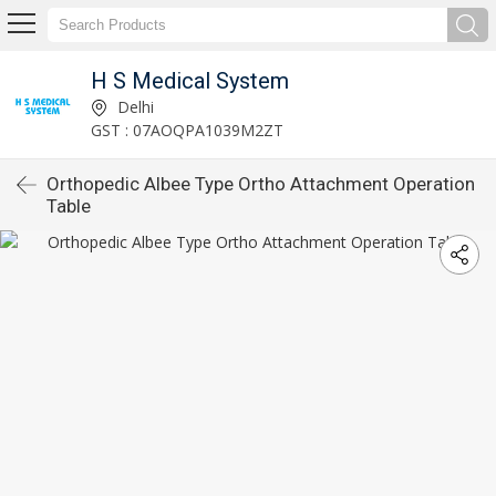
H S Medical System
Delhi
GST : 07AOQPA1039M2ZT
Orthopedic Albee Type Ortho Attachment Operation
Table