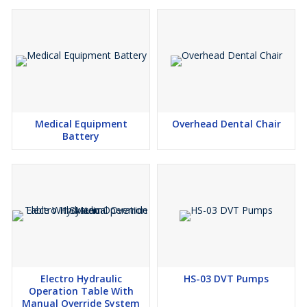
Medical Equipment
Overhead Dental Chair
Battery
Electro Hydraulic
HS-03 DVT Pumps
Operation Table With
Manual Override System