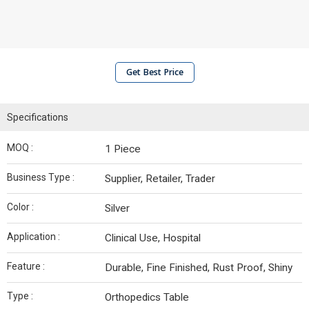
Get Best Price
Specifications
MOQ :
1 Piece
Business Type :
Supplier, Retailer, Trader
Color :
Silver
Application :
Clinical Use, Hospital
Feature :
Durable, Fine Finished, Rust Proof, Shiny
Type :
Orthopedics Table